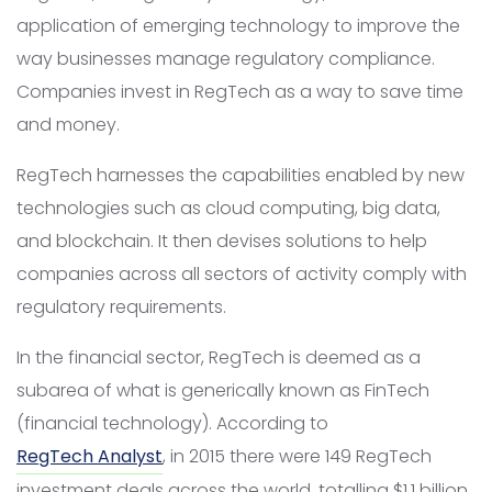
application of emerging technology to improve the
way businesses manage regulatory compliance.
Companies invest in RegTech as a way to save time
and money.
RegTech harnesses the capabilities enabled by new
technologies such as cloud computing, big data,
and blockchain. It then devises solutions to help
companies across all sectors of activity comply with
regulatory requirements.
In the financial sector, RegTech is deemed as a
subarea of what is generically known as FinTech
(financial technology). According to
RegTech Analyst
, in 2015 there were 149 RegTech
investment deals across the world, totalling $1.1 billion.