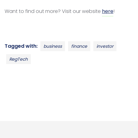
Want to find out more? Visit our website
here
!
Tagged with:
business
finance
investor
RegTech