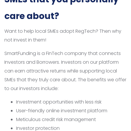
care about?
Want to help local SMEs adopt RegTech? Then why
not invest in them!
SmartFunding is a FinTech company that connects
Investors and Borrowers. Investors on our platform
can earn attractive returns while supporting local
SMEs that they truly care about. The benefits we offer
to our investors include:
Investment opportunities with less risk
User-friendly online investment platform
Meticulous credit risk management
Investor protection