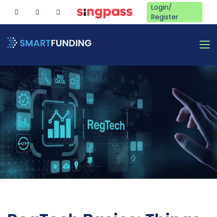
Login/
Register