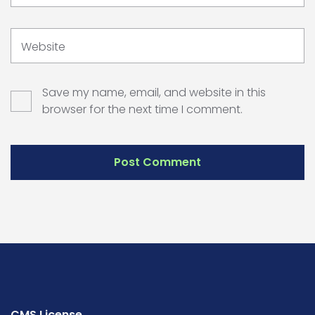
Website
Save my name, email, and website in this
browser for the next time I comment.
CMS License