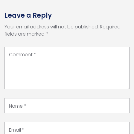
Leave a Reply
Your email address will not be published.
Required
fields are marked
*
Comment
*
Name
*
Email
*