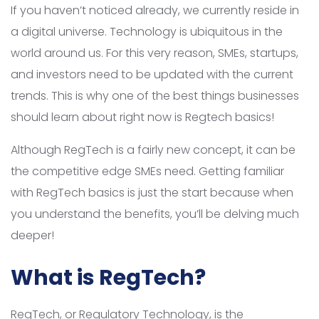
If you haven’t noticed already, we currently reside in
a digital universe. Technology is ubiquitous in the
world around us. For this very reason, SMEs, startups,
and investors need to be updated with the current
trends. This is why one of the best things businesses
should learn about right now is Regtech basics!
Although RegTech is a fairly new concept, it can be
the competitive edge SMEs need. Getting familiar
with RegTech basics is just the start because when
you understand the benefits, you’ll be delving much
deeper!
What is RegTech?
RegTech, or Regulatory Technology, is the