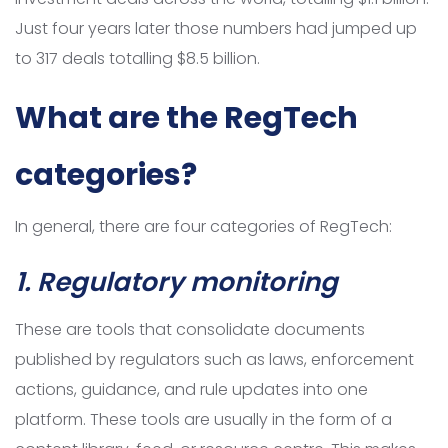
Just four years later those numbers had jumped up
to 317 deals totalling $8.5 billion.
What are the RegTech
categories?
In general, there are four categories of RegTech:
1. Regulatory monitoring
These are tools that consolidate documents
published by regulators such as laws, enforcement
actions, guidance, and rule updates into one
platform. These tools are usually in the form of a