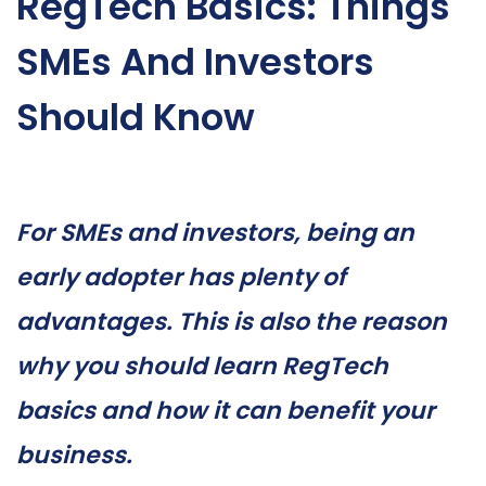
RegTech Basics: Things
SMEs And Investors
Should Know
For SMEs and investors, being an
early adopter has plenty of
advantages. This is also the reason
why you should learn RegTech
basics and how it can benefit your
business.