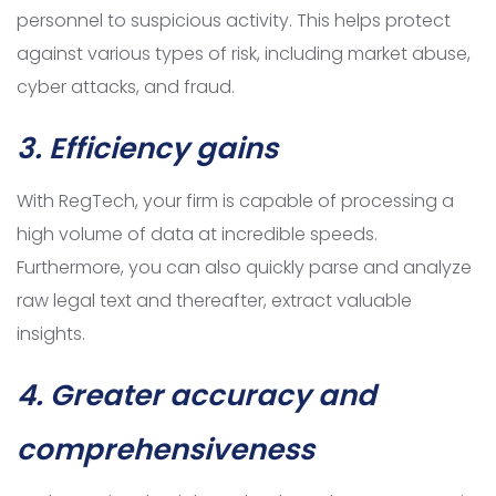
personnel to suspicious activity. This helps protect
against various types of risk, including market abuse,
cyber attacks, and fraud.
3. Efficiency gains
With RegTech, your firm is capable of processing a
high volume of data at incredible speeds.
Furthermore, you can also quickly parse and analyze
raw legal text and thereafter, extract valuable
insights.
4.
Greater accuracy and
comprehensiveness