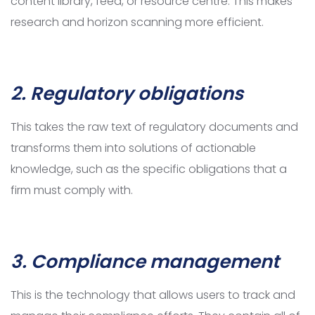
content library, feed, or resource centre. This makes
research and horizon scanning more efficient.
2. Regulatory obligations
This takes the raw text of regulatory documents and
transforms them into solutions of actionable
knowledge, such as the specific obligations that a
firm must comply with.
3. Compliance management
This is the technology that allows users to track and