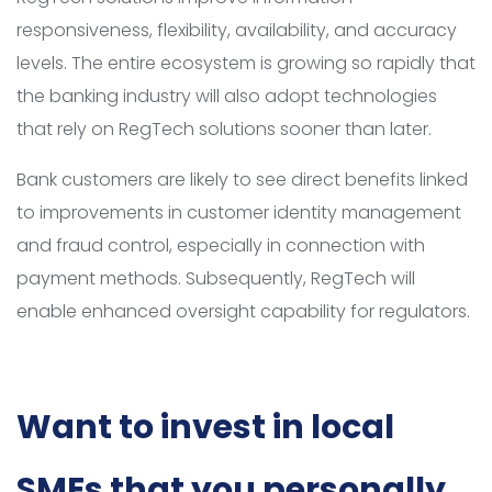
responsiveness, flexibility, availability, and accuracy
levels. The entire ecosystem is growing so rapidly that
the banking industry will also adopt technologies
that rely on RegTech solutions sooner than later.
Bank customers are likely to see direct benefits linked
to improvements in customer identity management
and fraud control, especially in connection with
payment methods. Subsequently, RegTech will
enable enhanced oversight capability for regulators.
Want to invest in local
SMEs that you personally