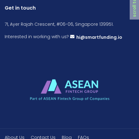
scroll top
Get in touch
71, Ayer Rajah Crescent, #06-06, Singapore 139951.
Interested in working with us?
hi@smartfunding.io
About Us
Contact Us
Blog
FAQs