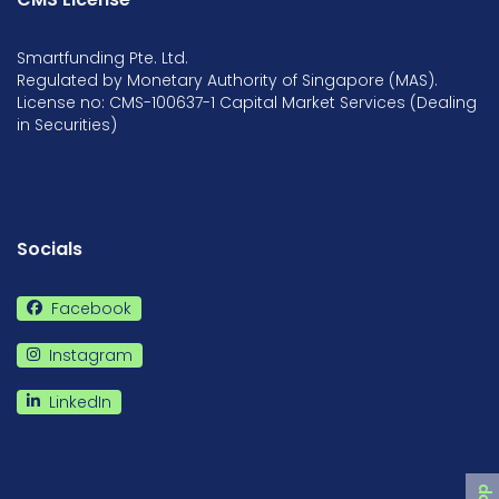
Smartfunding Pte. Ltd.
Regulated by Monetary Authority of Singapore (MAS).
License no: CMS-100637-1 Capital Market Services (Dealing
in Securities)
Socials
Facebook
Instagram
LinkedIn