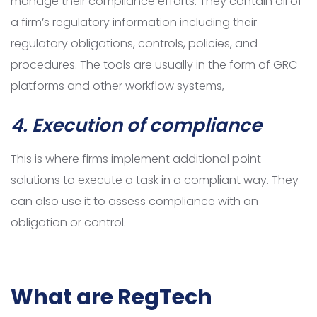
manage their compliance efforts. They contain all of
a firm’s regulatory information including their
regulatory obligations, controls, policies, and
procedures. The tools are usually in the form of GRC
platforms and other workflow systems,
4. Execution of compliance
This is where firms implement additional point
solutions to execute a task in a compliant way. They
can also use it to assess compliance with an
obligation or control.
What are RegTech