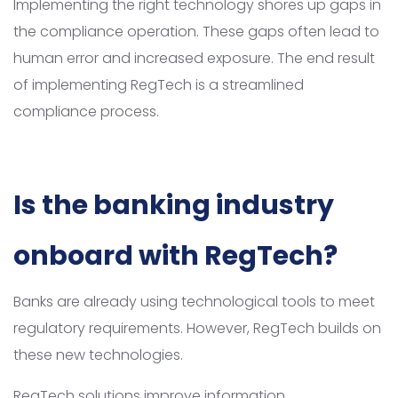
Implementing the right technology shores up gaps in
the compliance operation. These gaps often lead to
human error and increased exposure. The end result
of implementing RegTech is a streamlined
compliance process.
Is the banking industry
onboard with RegTech?
Banks are already using technological tools to meet
regulatory requirements. However, RegTech builds on
these new technologies.
RegTech solutions improve information