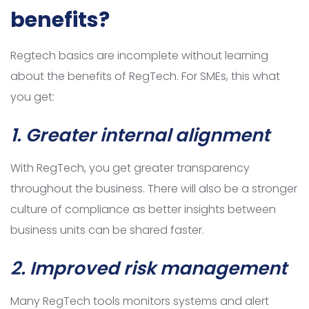
benefits?
Regtech basics are incomplete without learning
about the benefits of RegTech. For SMEs, this what
you get:
1.
Greater internal alignment
With RegTech, you get greater transparency
throughout the business. There will also be a stronger
culture of compliance as better insights between
business units can be shared faster.
2. Improved risk management
Many RegTech tools monitors systems and alert