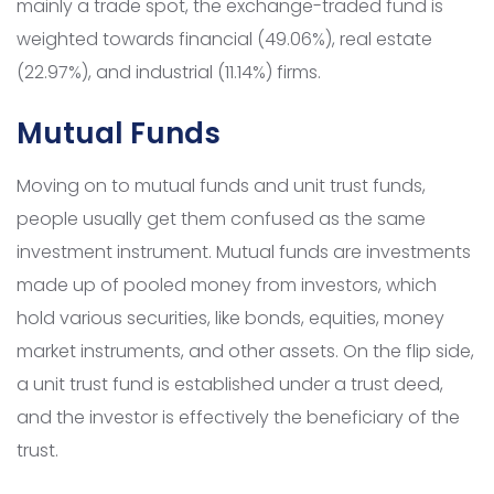
mainly a trade spot, the exchange-traded fund is
weighted towards financial (49.06%), real estate
(22.97%), and industrial (11.14%) firms.
Mutual Funds
Moving on to mutual funds and unit trust funds,
people usually get them confused as the same
investment instrument. Mutual funds are investments
made up of pooled money from investors, which
hold various securities, like bonds, equities, money
market instruments, and other assets. On the flip side,
a unit trust fund is established under a trust deed,
and the investor is effectively the beneficiary of the
trust.