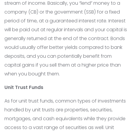
stream of income. Basically, you “lend” money to a
company (CB) or the government (SSB) for a fixed
period of time, at a guaranteed interest rate. Interest
will be paid out at regular intervals and your capital is
generally returned at the end of the contract. Bonds
would usually offer better yields compared to bank
deposits, and you can potentially benefit from
capital gains if you sell them at a higher price than
when you bought them.
Unit Trust Funds
As for unit trust funds, common types of investments
handled by unit trusts are properties, securities,
mortgages, and cash equivalents while they provide
access to a vast range of securities as well. Unit