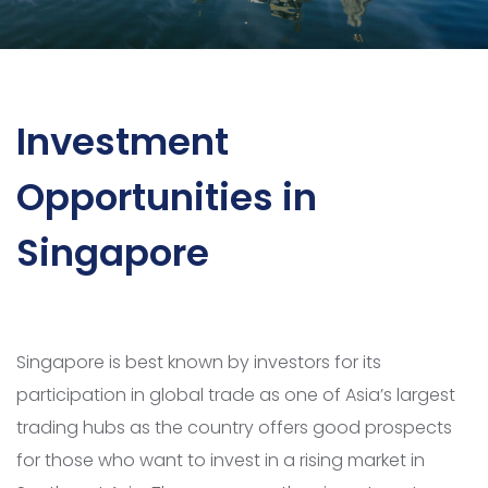
Investment
Opportunities in
Singapore
Singapore is best known by investors for its
participation in global trade as one of Asia’s largest
trading hubs as the country offers good prospects
for those who want to invest in a rising market in