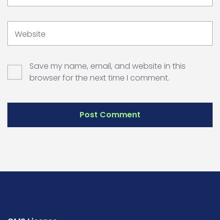
Website
Save my name, email, and website in this
browser for the next time I comment.