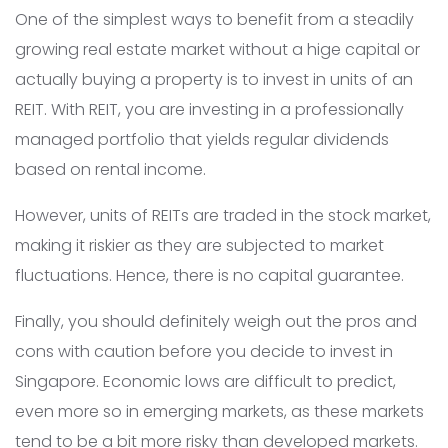
One of the simplest ways to benefit from a steadily
growing real estate market without a hige capital or
actually buying a property is to invest in units of an
REIT. With REIT, you are investing in a professionally
managed portfolio that yields regular dividends
based on rental income.
However, units of REITs are traded in the stock market,
making it riskier as they are subjected to market
fluctuations. Hence, there is no capital guarantee.
Finally, you should definitely weigh out the pros and
cons with caution before you decide to invest in
Singapore. Economic lows are difficult to predict,
even more so in emerging markets, as these markets
tend to be a bit more risky than developed markets.