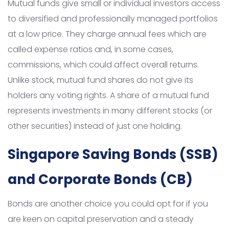
Mutual funds give small or individual investors access
to diversified and professionally managed portfolios
at a low price. They charge annual fees which are
called expense ratios and, in some cases,
commissions, which could affect overall returns.
Unlike stock, mutual fund shares do not give its
holders any voting rights. A share of a mutual fund
represents investments in many different stocks (or
other securities) instead of just one holding.
Singapore Saving Bonds (SSB)
and Corporate Bonds (CB)
Bonds are another choice you could opt for if you
are keen on capital preservation and a steady