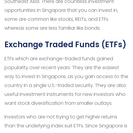
Southeast Asia. There are countless investment
opportunities in Singapore that you can invest in,
some are common like stocks, REITs, and ETFs
whereas some are less familiar like bonds.
Exchange Traded Funds (ETFs)
ETFs which are exchange-traded funds gained
popularity over recent years. They are the easiest
way to invest in Singapore, as you gain access to the
country in a single U.S.-traded security. They are also
useful investment instruments for new investors who
want stock diversification from smaller outlays.
Investors who are not trying to get higher returns
than the underlying index suit ETFs. Since Singapore is