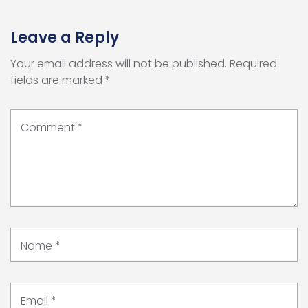
Leave a Reply
Your email address will not be published.
Required
fields are marked
*
Comment
*
Name
*
Email
*