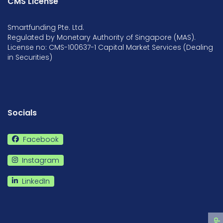
CMS License
Smartfunding Pte. Ltd.
Regulated by Monetary Authority of Singapore (MAS).
License no: CMS-100637-1 Capital Market Services (Dealing
in Securities)
Socials
Facebook
Instagram
LinkedIn