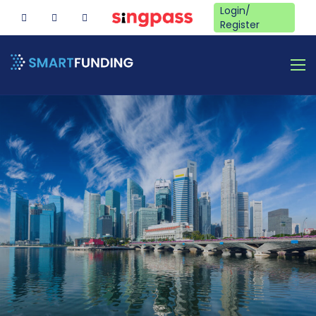
Login/
Register