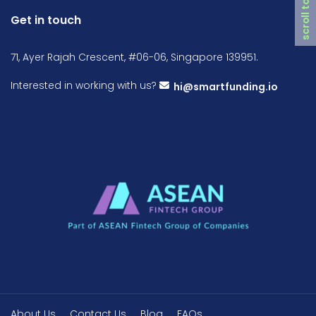
scroll top
Get in touch
71, Ayer Rajah Crescent, #06-06, Singapore 139951.
Interested in working with us?
hi@smartfunding.io
About Us
Contact Us
Blog
FAQs