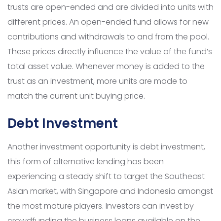
trusts are open-ended and are divided into units with
different prices. An open-ended fund allows for new
contributions and withdrawals to and from the pool.
These prices directly influence the value of the fund’s
total asset value. Whenever money is added to the
trust as an investment, more units are made to
match the current unit buying price.
Debt Investment
Another investment opportunity is debt investment,
this form of alternative lending has been
experiencing a steady shift to target the Southeast
Asian market, with Singapore and Indonesia amongst
the most mature players. Investors can invest by
crowdfunding the business loans available on the