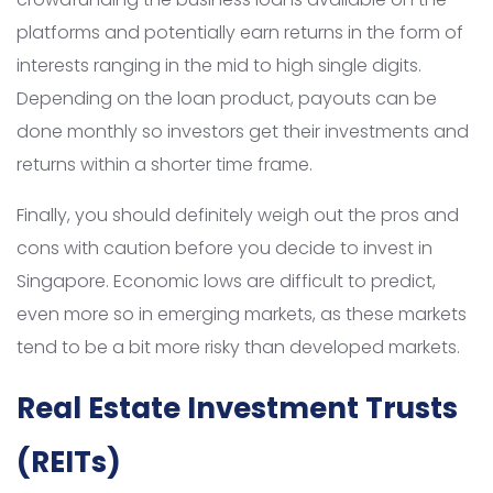
platforms and potentially earn returns in the form of
interests ranging in the mid to high single digits.
Depending on the loan product, payouts can be
done monthly so investors get their investments and
returns within a shorter time frame.
Finally, you should definitely weigh out the pros and
cons with caution before you decide to invest in
Singapore. Economic lows are difficult to predict,
even more so in emerging markets, as these markets
tend to be a bit more risky than developed markets.
Real Estate Investment Trusts
(REITs)