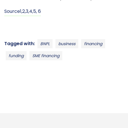
Source
1
,
2
,
3
,
4
,
5
,
6
Tagged with:
BNPL
business
financing
funding
SME financing